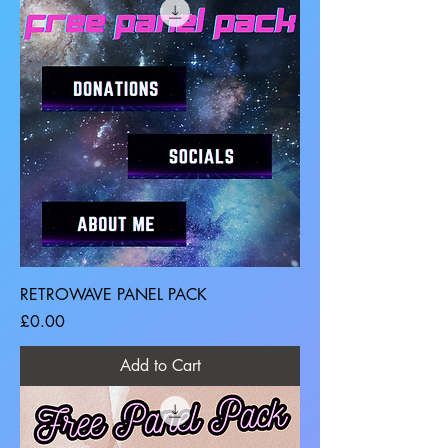
RETROWAVE PANEL PACK
Price
£0.00
Add to Cart