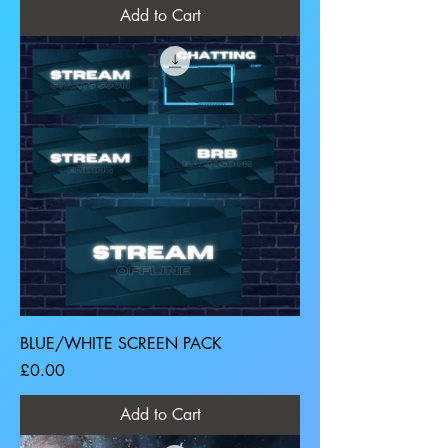
Add to Cart
BLUE/WHITE SCREEN PACK
Price
£0.00
Add to Cart