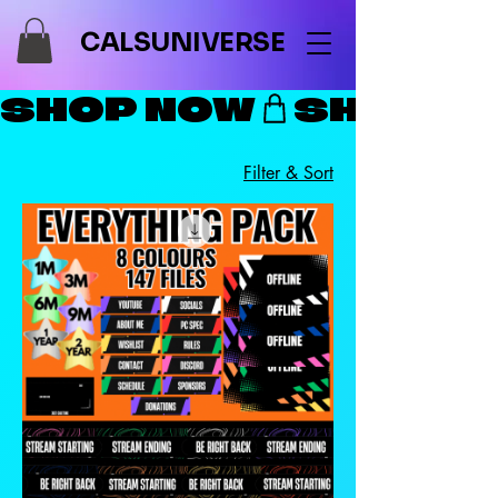
CALSUNIVERSE
SHOP NOW
Filter & Sort