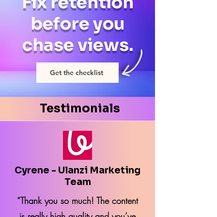
Fix retention
before you
chase views.
Get the checklist
Testimonials
Cyrene - Ulanzi Marketing
Team
“Thank you so much! The content
is really high quality and you’ve