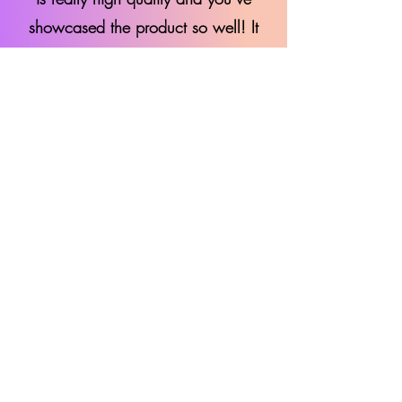
showcased the product so well! It
was a pleasure working with you.
"
Scott - Maono Social Media
Marketing Specialist
"This is great, thank you! It’s been
brilliant working with you. We truly
appreciate your creative work and
look forward to seeing more of your
amazing content!"