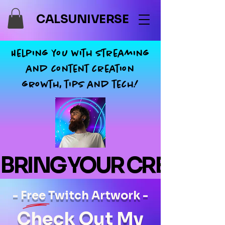
CALSUNIVERSE
Helping you with streaming
and content creation
growth, tips and tech!
BRING YOUR CREATIONS
- Free Twitch Artwork -
Check Out My