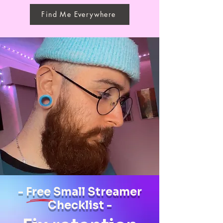
Find Me Everywhere
- Free Small Streamer
Checklist -