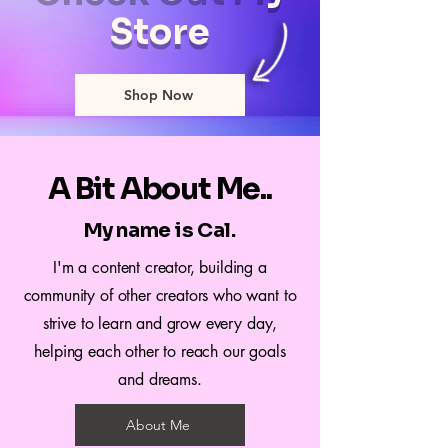
Store
Shop Now
A Bit About Me..
My name is Cal.
I'm a content creator, building a
community of other creators who want to
strive to learn and grow every day,
helping each other to reach our goals
and dreams.
About Me