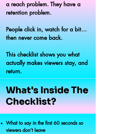
a reach problem. They have a
retention problem.
People click in, watch for a bit…
then never come back.
This checklist shows you what
actually makes viewers stay, and
return.
What's Inside The
Checklist?
What to say in the first 60 seconds so
viewers don’t leave