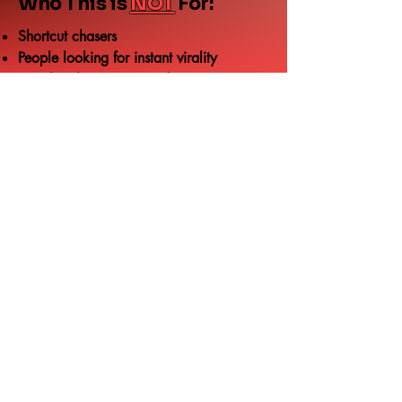
Who This is
NOT
For:
Shortcut chasers
People looking for instant virality
“Just buy better gear” advice
Get the checklist (free)
Drop your email below and I’ll send you
the retention checklist you can use every
stream.
Email
Send me the checklist