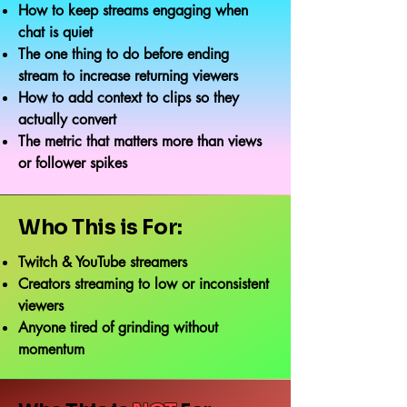
How to keep streams engaging when
chat is quiet
The one thing to do before ending
stream to increase returning viewers
How to add context to clips so they
actually convert
The metric that matters more than views
or follower spikes
Who This is For:
Twitch & YouTube streamers
Creators streaming to low or inconsistent
viewers
Anyone tired of grinding without
momentum