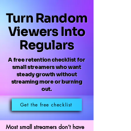
Turn Random
Viewers Into
Regulars
A free retention checklist for
small streamers who want
steady growth without
streaming more or burning
out.
Get the free checklist
Most small streamers don’t have